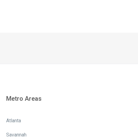
Metro Areas
Atlanta
Savannah