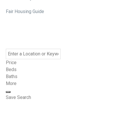
Fair Housing Guide
Price
Beds
Baths
More
Save Search