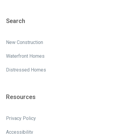
Search
New Construction
Waterfront Homes
Distressed Homes
Resources
Privacy Policy
Accessibility