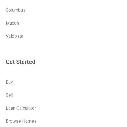
Columbus
Macon
Valdosta
Get Started
Buy
Sell
Loan Calculator
Browse Homes