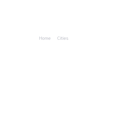
Athens
Home
Cities
Athens"