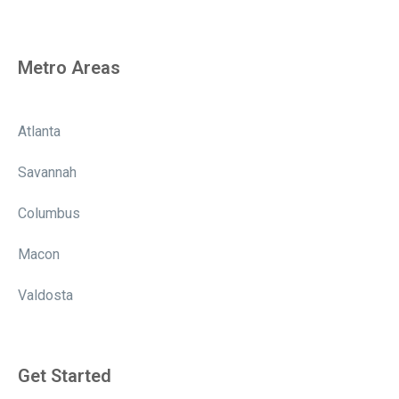
Metro Areas
Atlanta
Savannah
Columbus
Macon
Valdosta
Get Started