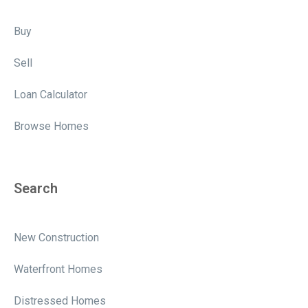
Buy
Sell
Loan Calculator
Browse Homes
Search
New Construction
Waterfront Homes
Distressed Homes