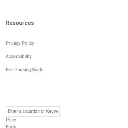
Resources
Privacy Policy
Accessibility
Fair Housing Guide
Price
Beds